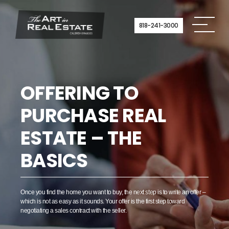
Skip
to
content
818-241-3000
OFFERING TO
PURCHASE REAL
ESTATE – THE
BASICS
Once you find the home you want to buy, the next step is to write an offer –
which is not as easy as it sounds. Your offer is the first step toward
negotiating a sales contract with the seller.