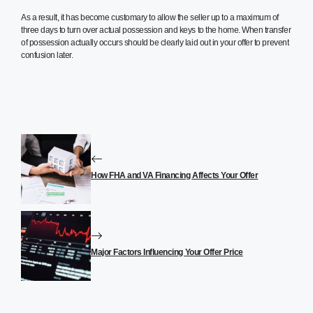
As a result, it has become customary to allow the seller up to a maximum of
three days to turn over actual possession and keys to the home. When transfer
of possession actually occurs should be clearly laid out in your offer to prevent
confusion later.
How FHA and VA Financing Affects Your Offer
Major Factors Influencing Your Offer Price