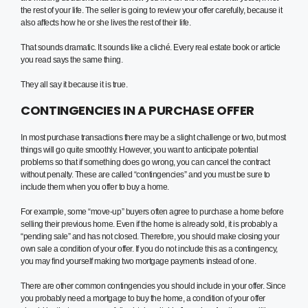
the rest of your life. The seller is going to review your offer carefully, because it
also affects how he or she lives the rest of their life.
That sounds dramatic. It sounds like a cliché. Every real estate book or article
you read says the same thing.
They all say it because it is true.
CONTINGENCIES IN A PURCHASE OFFER
In most purchase transactions there may be a slight challenge or two, but most
things will go quite smoothly. However, you want to anticipate potential
problems so that if something does go wrong, you can cancel the contract
without penalty. These are called “contingencies” and you must be sure to
include them when you offer to buy a home.
For example, some “move-up” buyers often agree to purchase a home before
selling their previous home. Even if the home is already sold, it is probably a
“pending sale” and has not closed. Therefore, you should make closing your
own sale a condition of your offer. If you do not include this as a contingency,
you may find yourself making two mortgage payments instead of one.
There are other common contingencies you should include in your offer. Since
you probably need a mortgage to buy the home, a condition of your offer