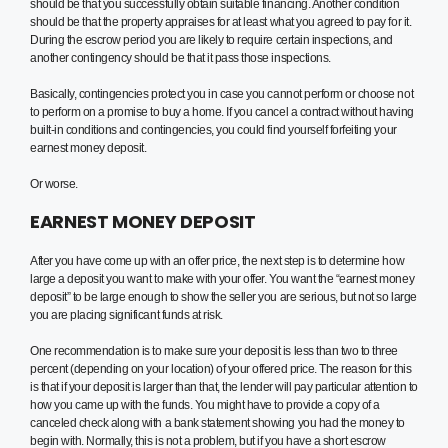
should be that you successfully obtain suitable financing. Another condition
should be that the property appraises for at least what you agreed to pay for it.
During the escrow period you are likely to require certain inspections, and
another contingency should be that it pass those inspections.
Basically, contingencies protect you in case you cannot perform or choose not
to perform on a promise to buy a home. If you cancel a contract without having
built-in conditions and contingencies, you could find yourself forfeiting your
earnest money deposit.
Or worse.
EARNEST MONEY DEPOSIT
After you have come up with an offer price, the next step is to determine how
large a deposit you want to make with your offer. You want the “earnest money
deposit” to be large enough to show the seller you are serious, but not so large
you are placing significant funds at risk.
One recommendation is to make sure your deposit is less than two to three
percent (depending on your location) of your offered price. The reason for this
is that if your deposit is larger than that, the lender will pay particular attention to
how you came up with the funds. You might have to provide a copy of a
canceled check along with a bank statement showing you had the money to
begin with. Normally, this is not a problem, but if you have a short escrow