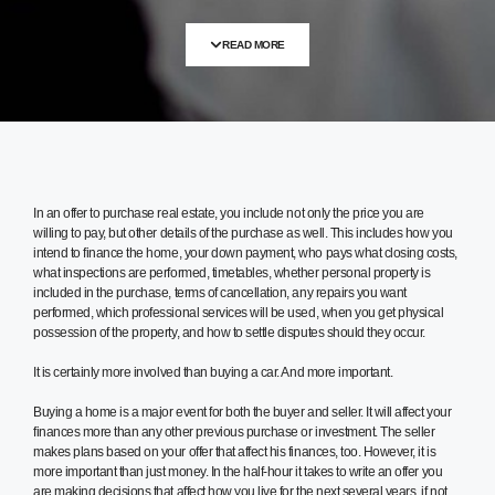
READ MORE
In an offer to purchase real estate, you include not only the price you are
willing to pay, but other details of the purchase as well. This includes how you
intend to finance the home, your down payment, who pays what closing costs,
what inspections are performed, timetables, whether personal property is
included in the purchase, terms of cancellation, any repairs you want
performed, which professional services will be used, when you get physical
possession of the property, and how to settle disputes should they occur.
It is certainly more involved than buying a car. And more important.
Buying a home is a major event for both the buyer and seller. It will affect your
finances more than any other previous purchase or investment. The seller
makes plans based on your offer that affect his finances, too. However, it is
more important than just money. In the half-hour it takes to write an offer you
are making decisions that affect how you live for the next several years, if not