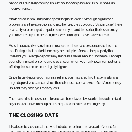
period or are barely coming up with your down payment, it could pose an
inconvenience.
Another reason to limit your deposit is “just in case.” Although significant
problems are the exception and not the rule, they do occur. “Just in case” there
is a nasty or prolonged dispute between you and the seller, the less money
you have tied up in a deposit, the fewer funds you have placed at risk.
As with practically everything in real estate, there are exceptions to this rule,
too. During a hot market there may be multiple offers on the property that
interests you. A large deposit may impress a seller enough so they will accept
your offer instead of someone else’s, even when your unknown competitor is
offering the same price or slightly higher.
Since large deposits do impress sellers, you may also find that by making a
large deposit you can convince the seller to accept a lower offer. More money
up front may save you money later.
There are also times when closing can be delayed by weeks, through no fault
of your own. Have back-up plans prepared for such a contingency.
THE CLOSING DATE
It is absolutely essential that you include a closing date as part of your offer.