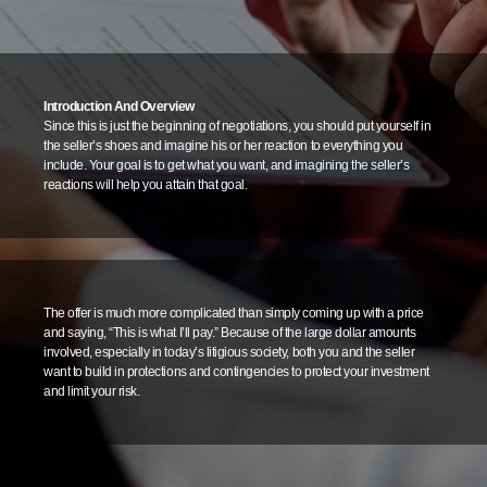
Introduction And Overview
Since this is just the beginning of negotiations, you should put yourself in
the seller’s shoes and imagine his or her reaction to everything you
include. Your goal is to get what you want, and imagining the seller’s
reactions will help you attain that goal.
The offer is much more complicated than simply coming up with a price
and saying, “This is what I’ll pay.” Because of the large dollar amounts
involved, especially in today’s litigious society, both you and the seller
want to build in protections and contingencies to protect your investment
and limit your risk.