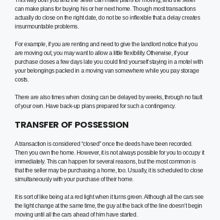
This way both you and the seller can make plans for moving, and the seller
can make plans for buying his or her next home. Though most transactions
actually do close on the right date, do not be so inflexible that a delay creates
insurmountable problems.
For example, if you are renting and need to give the landlord notice that you
are moving out, you may want to allow a little flexibility. Otherwise, if your
purchase closes a few days late you could find yourself staying in a motel with
your belongings packed in a moving van somewhere while you pay storage
costs.
There are also times when closing can be delayed by weeks, through no fault
of your own. Have back-up plans prepared for such a contingency.
TRANSFER OF POSSESSION
A transaction is considered “closed” once the deeds have been recorded.
Then you own the home. However, it is not always possible for you to occupy it
immediately. This can happen for several reasons, but the most common is
that the seller may be purchasing a home, too. Usually, it is scheduled to close
simultaneously with your purchase of their home.
It is sort of like being at a red light when it turns green. Although all the cars see
the light change at the same time, the guy at the back of the line doesn’t begin
moving until all the cars ahead of him have started.